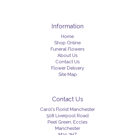
Information
Home
Shop Online
Funeral Flowers
About Us
Contact Us
Flower Delivery
Site Map
Contact Us
Carol's Florist Manchester
508 Liverpool Road
Peel Green, Eccles
Manchester
M30 7HZ