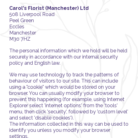
Carol's Florist (Manchester) Ltd
508 Liverpool Road
Peel Green
Eccles
Manchester
M30 7HZ
The personal information which we hold will be held
securely in accordance with our internal security
policy and English law.
We may use technology to track the patterns of
behaviour of visitors to our site. This can include
using a "cookie" which would be stored on your
browser. You can usually modify your browser to
prevent this happening (for example, using Internet
Explorer select 'internet options' from the 'tools'
menu, then click 'security', followed by 'custom level'
and select 'disable cookies').
The information collected in this way can be used to
identify you unless you modify your browser
settings.