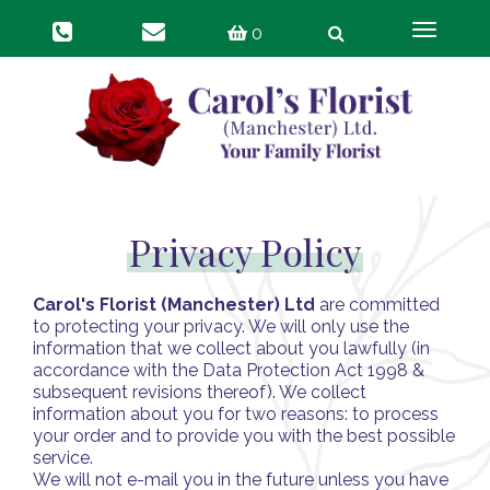
Toggle
0
navigat
Privacy Policy
Carol's Florist (Manchester) Ltd
are committed
to protecting your privacy. We will only use the
information that we collect about you lawfully (in
accordance with the Data Protection Act 1998 &
subsequent revisions thereof). We collect
information about you for two reasons: to process
your order and to provide you with the best possible
service.
We will not e-mail you in the future unless you have