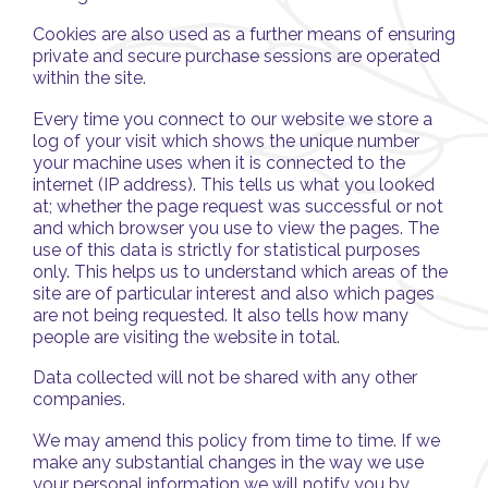
Cookies are also used as a further means of ensuring
private and secure purchase sessions are operated
within the site.
Every time you connect to our website we store a
log of your visit which shows the unique number
your machine uses when it is connected to the
internet (IP address). This tells us what you looked
at; whether the page request was successful or not
and which browser you use to view the pages. The
use of this data is strictly for statistical purposes
only. This helps us to understand which areas of the
site are of particular interest and also which pages
are not being requested. It also tells how many
people are visiting the website in total.
Data collected will not be shared with any other
companies.
We may amend this policy from time to time. If we
make any substantial changes in the way we use
your personal information we will notify you by