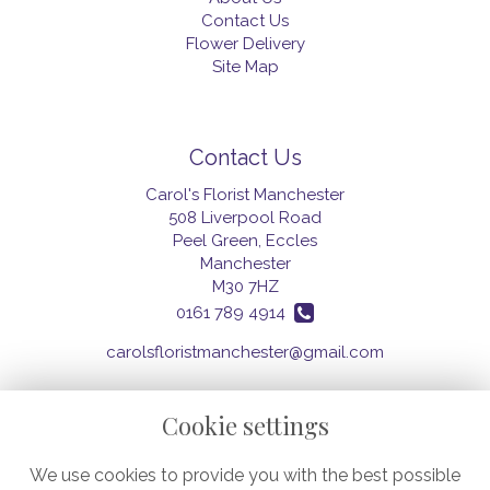
Contact Us
Flower Delivery
Site Map
Contact Us
Carol's Florist Manchester
508 Liverpool Road
Peel Green, Eccles
Manchester
M30 7HZ
0161 789 4914
carolsfloristmanchester@gmail.com
Cookie settings
Legal
We use cookies to provide you with the best possible
Terms and Conditions