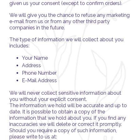
given us your consent (except to confirm orders).
We will give you the chance to refuse any marketing
e-mail from us or from any other third party
companies in the future.
The type of information we will collect about you
includes:
Your Name
Address
Phone Number
E-Mail Address
We will never collect sensitive information about
you without your explicit consent.
The information we hold will be accurate and up to
date. It is possible to obtain a copy of the
information that we hold about you. If you find any
inaccuracies we will delete or correct it promptly.
Should you require a copy of such information,
please write to us at: