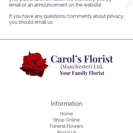
email or an announcement on the website.
If you have any questions/comments about privacy,
you should email us.
Information
Home
Shop Online
Funeral Flowers
About Us