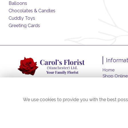
Balloons
Chocolates & Candles
Cuddly Toys
Greeting Cards
Informat
Home
Shop Online
Funeral Flo
About Us
Contact Us
We use cookies to provide you with the best possi
Flower Deliv
Site Map