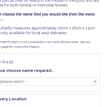
 pad as they sit neatly in the middle of the posy and are
le for both funeral or memorial flowers.
e choose the name that you would like from the menu
...
utterfly measures approximately 20cm x 16cm x 13cm
 only available for local area deliveries.
note this item is only available in our local delivery area. See our
y page for more information).
e: £14.95
ase choose name required...
ivery Location