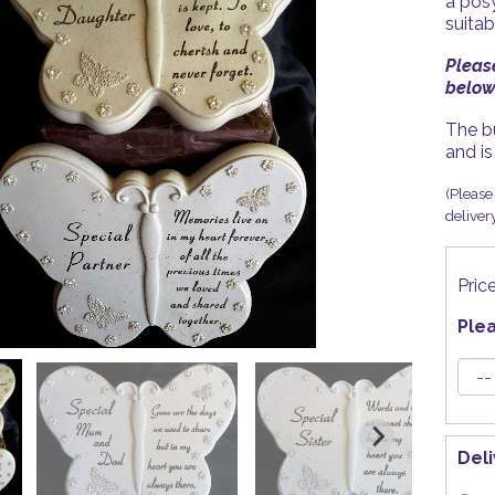
a posy
suitab
Pleas
below.
The b
and is
(Please 
deliver
Pric
Ple
Del