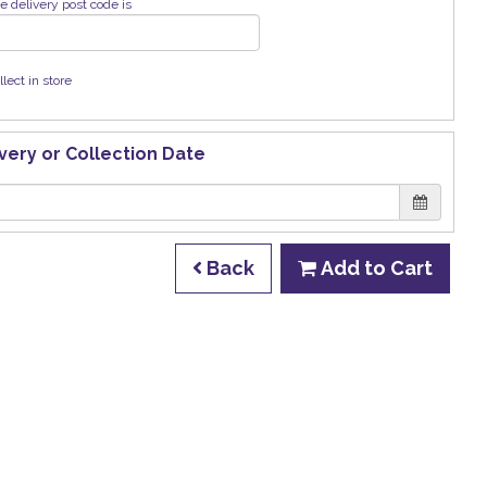
e delivery post code is
llect in store
very or Collection Date
Back
Add to Cart