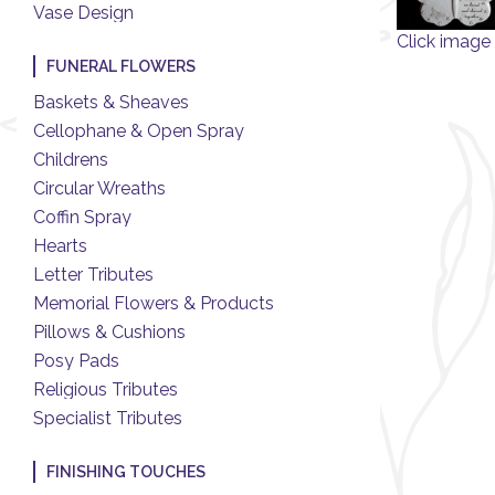
Vase Design
Click image 
FUNERAL FLOWERS
Baskets & Sheaves
Cellophane & Open Spray
Childrens
Circular Wreaths
Coffin Spray
Hearts
Letter Tributes
Memorial Flowers & Products
Pillows & Cushions
Posy Pads
Religious Tributes
Specialist Tributes
FINISHING TOUCHES