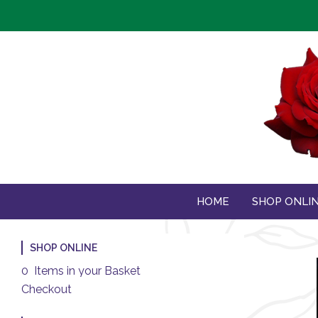
HOME
SHOP ONLI
SHOP ONLINE
0 Items in your Basket
Checkout