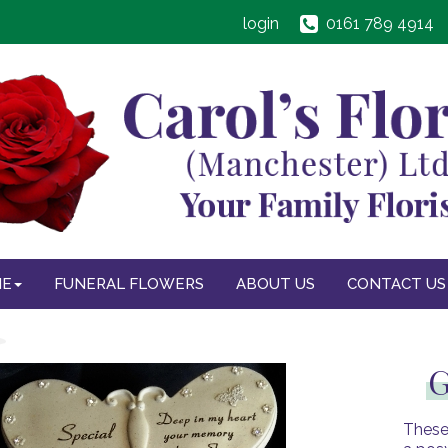
login
0161 789 4914
NE
FUNERAL FLOWERS
ABOUT US
CONTACT US
G
These