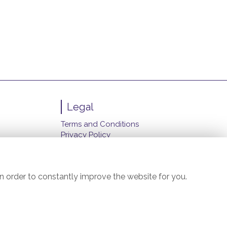
Legal
Terms and Conditions
Privacy Policy
Cookie Policy
Website created by
floristPro
© Carol's Florist (Manchester) Ltd.
n order to constantly improve the website for you.
©Copyright used with permission
of Interflora British Unit
il.com