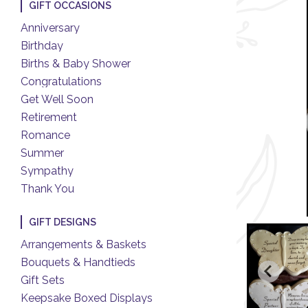
GIFT OCCASIONS
Anniversary
Birthday
Births & Baby Shower
Congratulations
Get Well Soon
Retirement
Romance
Summer
Sympathy
Thank You
GIFT DESIGNS
Arrangements & Baskets
Bouquets & Handtieds
Gift Sets
Keepsake Boxed Displays