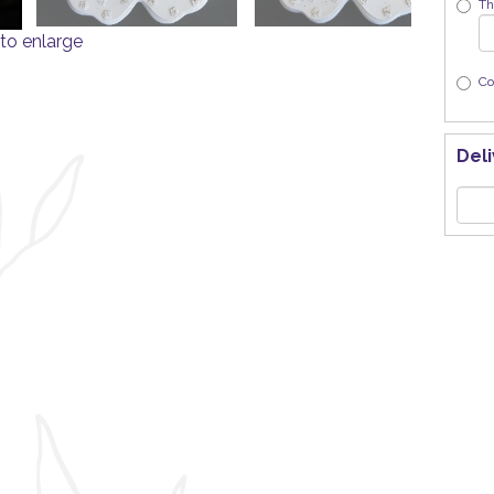
Th
to enlarge
Co
Deli