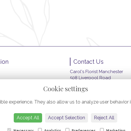
ion
Contact Us
Carol's Florist Manchester
508 Liverpool Road
wers
Peel Green, Eccles
Cookie settings
Manchester
M30 7HZ
ble experience. They also allow us to analyze user behavior i
ery
0161 789 4914
carolsfloristmanchester@gma
Accept All
Accept Selection
Reject All
Necessary
Analytics
Preferences
Marketing