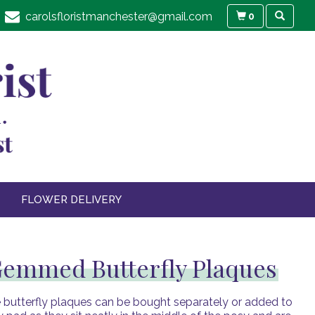
carolsfloristmanchester@gmail.com
0
FLOWER DELIVERY
emmed Butterfly Plaques
 butterfly plaques can be bought separately or added to