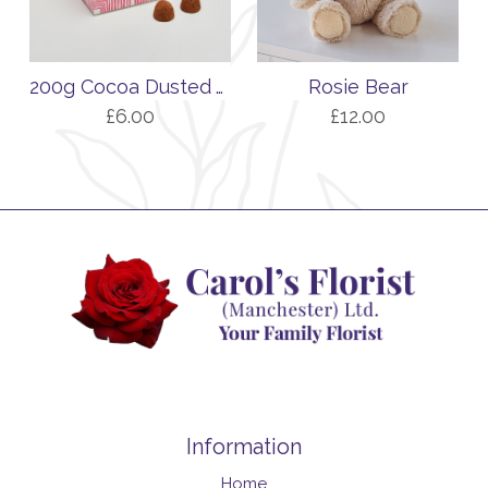
200g Cocoa Dusted Truffles with Salted Caramel Flavour
Rosie Bear
£6.00
£12.00
Information
Home