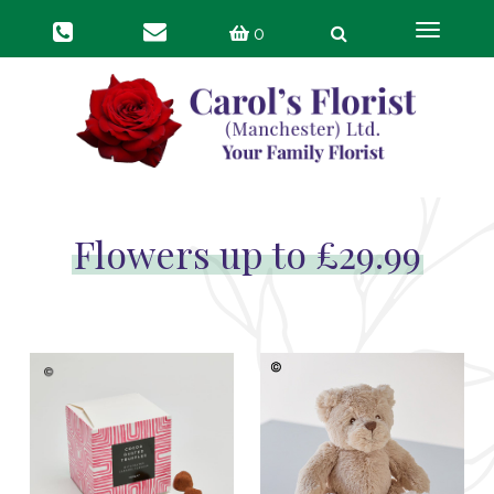
Toggle
0
navigat
Flowers up to £29.99