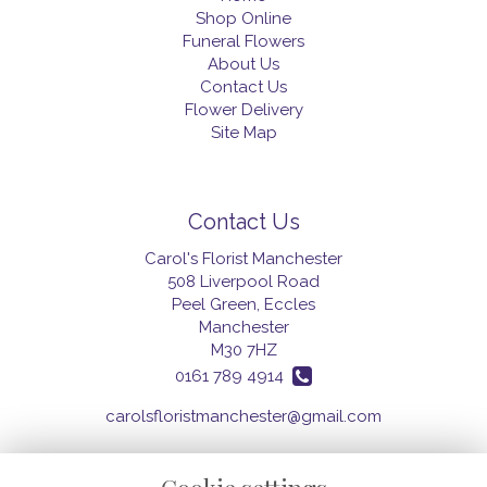
Shop Online
Funeral Flowers
About Us
Contact Us
Flower Delivery
Site Map
Contact Us
Carol's Florist Manchester
508 Liverpool Road
Peel Green, Eccles
Manchester
M30 7HZ
0161 789 4914
carolsfloristmanchester@gmail.com