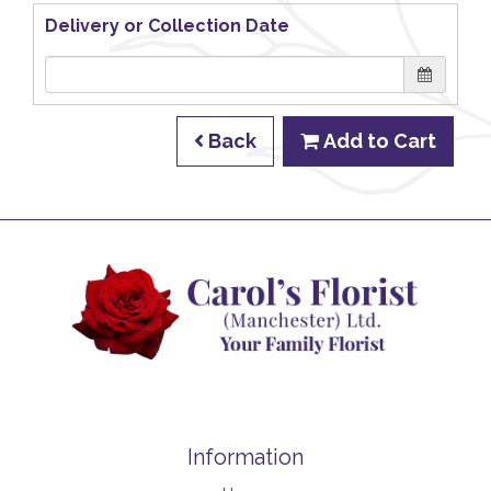
Delivery or Collection Date
Back
Add to Cart
Information