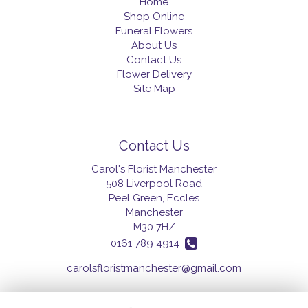
Home
Shop Online
Funeral Flowers
About Us
Contact Us
Flower Delivery
Site Map
Contact Us
Carol's Florist Manchester
508 Liverpool Road
Peel Green, Eccles
Manchester
M30 7HZ
0161 789 4914
carolsfloristmanchester@gmail.com