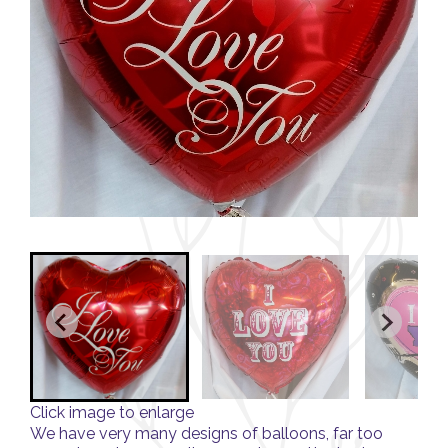
Click image to enlarge
We have very many designs of balloons, far too