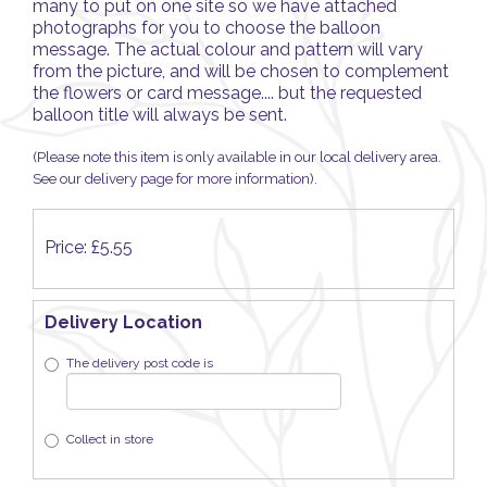
many to put on one site so we have attached
photographs for you to choose the balloon
message. The actual colour and pattern will vary
from the picture, and will be chosen to complement
the flowers or card message.... but the requested
balloon title will always be sent.
(Please note this item is only available in our local delivery area.
See our delivery page for more information).
Price: £5.55
Delivery Location
The delivery post code is
Collect in store