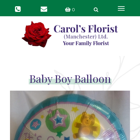
Toggle
0
navigat
Baby Boy Balloon