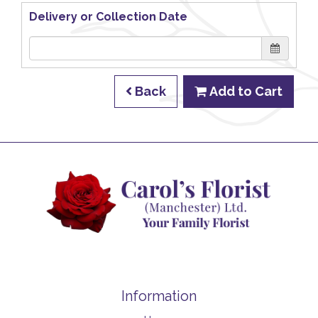
Delivery or Collection Date
Back
Add to Cart
Information