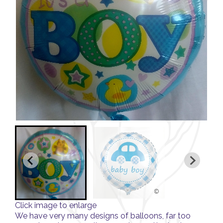
Click image to enlarge
We have very many designs of balloons, far too