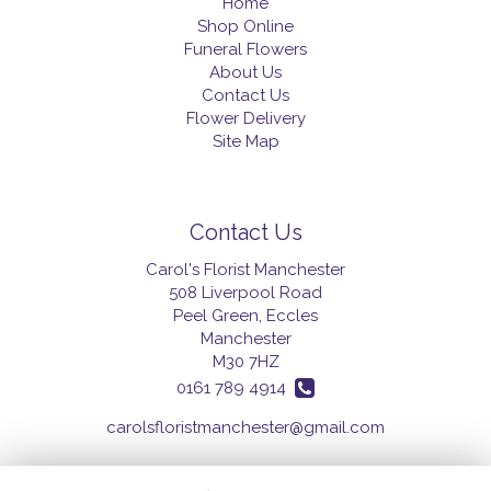
Home
Shop Online
Funeral Flowers
About Us
Contact Us
Flower Delivery
Site Map
Contact Us
Carol's Florist Manchester
508 Liverpool Road
Peel Green, Eccles
Manchester
M30 7HZ
0161 789 4914
carolsfloristmanchester@gmail.com