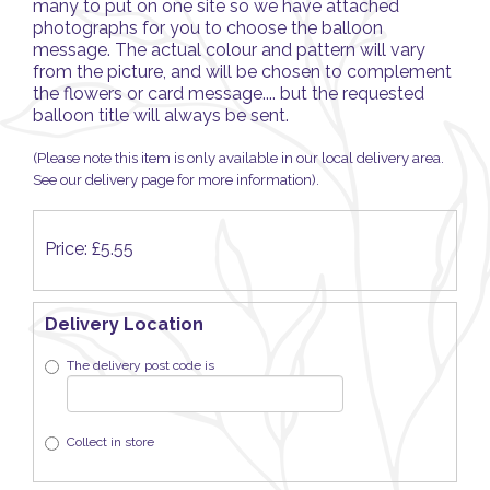
many to put on one site so we have attached
photographs for you to choose the balloon
message. The actual colour and pattern will vary
from the picture, and will be chosen to complement
the flowers or card message.... but the requested
balloon title will always be sent.
(Please note this item is only available in our local delivery area.
See our delivery page for more information).
Price: £5.55
Delivery Location
The delivery post code is
Collect in store