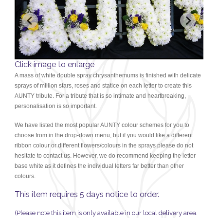
Click image to enlarge
A mass of white double spray chrysanthemums is finished with delicate
sprays of million stars, roses and statice on each letter to create this
AUNTY tribute. For a tribute that is so intimate and heartbreaking,
personalisation is so important.
We have listed the most popular AUNTY colour schemes for you to
choose from in the drop-down menu, but if you would like a different
ribbon colour or different flowers/colours in the sprays please do not
hesitate to contact us. H
owever, we do recommend keeping
the letter
base white as it defines the individual letters far better than other
colours.
This item requires 5 days notice to order.
(Please note this item is only available in our local delivery area.