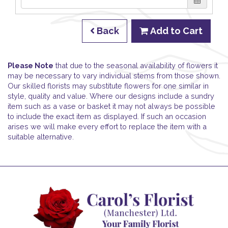
Back
Add to Cart
Please Note
that due to the seasonal availability of flowers it
may be necessary to vary individual stems from those shown.
Our skilled florists may substitute flowers for one similar in
style, quality and value. Where our designs include a sundry
item such as a vase or basket it may not always be possible
to include the exact item as displayed. If such an occasion
arises we will make every effort to replace the item with a
suitable alternative.