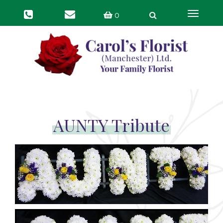
Toggle
0
navigat
AUNTY Tribute