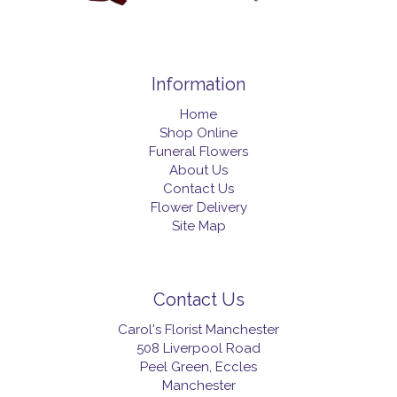
Information
Home
Shop Online
Funeral Flowers
About Us
Contact Us
Flower Delivery
Site Map
Contact Us
Carol's Florist Manchester
508 Liverpool Road
Peel Green, Eccles
Manchester