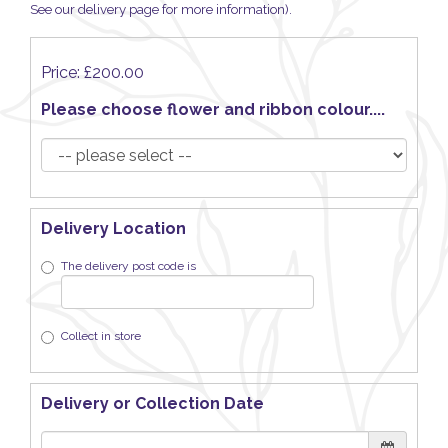
See our delivery page for more information).
Price: £200.00
Please choose flower and ribbon colour....
Delivery Location
The delivery post code is
Collect in store
Delivery or Collection Date