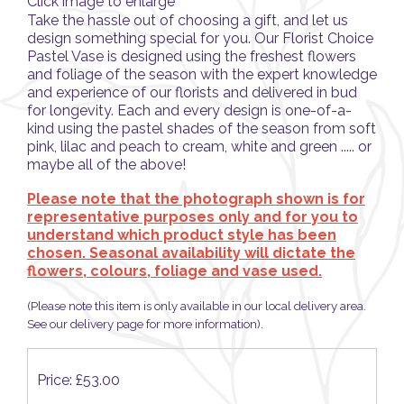
Click image to enlarge
Take the hassle out of choosing a gift, and let us
design something special for you. Our Florist Choice
Pastel Vase is designed using the freshest flowers
and foliage of the season with the expert knowledge
and experience of our florists and delivered in bud
for longevity. Each and every design is one-of-a-
kind using the pastel shades of the season from soft
pink, lilac and peach to cream, white and green ..... or
maybe all of the above!
Please note that the photograph shown is for
representative purposes only and for you to
understand which product style has been
chosen. Seasonal availability will dictate the
flowers, colours, foliage and vase used.
(Please note this item is only available in our local delivery area.
See our delivery page for more information).
Price: £53.00