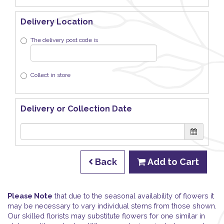
Delivery Location
The delivery post code is
Collect in store
Delivery or Collection Date
Back
Add to Cart
Please Note
that due to the seasonal availability of flowers it
may be necessary to vary individual stems from those shown.
Our skilled florists may substitute flowers for one similar in