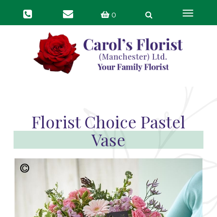
Toggle
0
navigat
Florist Choice Pastel
Vase