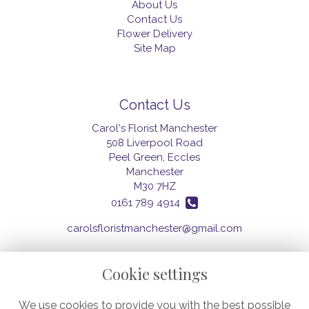
About Us
Contact Us
Flower Delivery
Site Map
Contact Us
Carol's Florist Manchester
508 Liverpool Road
Peel Green, Eccles
Manchester
M30 7HZ
0161 789 4914
carolsfloristmanchester@gmail.com
Cookie settings
Legal
We use cookies to provide you with the best possible
Terms and Conditions