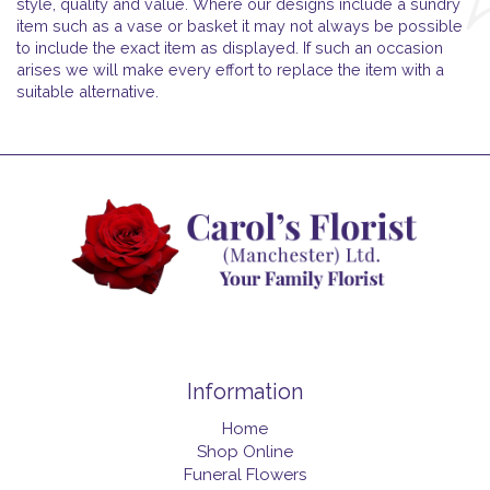
style, quality and value. Where our designs include a sundry
item such as a vase or basket it may not always be possible
to include the exact item as displayed. If such an occasion
arises we will make every effort to replace the item with a
suitable alternative.
Information
Home
Shop Online
Funeral Flowers