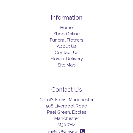
Information
Home
Shop Online
Funeral Flowers
About Us
Contact Us
Flower Delivery
Site Map
Contact Us
Carol's Florist Manchester
508 Liverpool Road
Peel Green, Eccles
Manchester
M30 7HZ
0161 789 4914