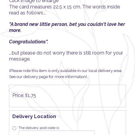
Click image to enlarge
The card measures 22.5 x 15 cm. The words inside
read as follows...
"A brand new little person, bet you couldn't love her
more.
Congratulations
".
...but please do not worry there is still room for your
message.
(Please note this item is only available in our local delivery area.
See our delivery page for more information).
Price: £1.75
Delivery Location
The delivery post code is