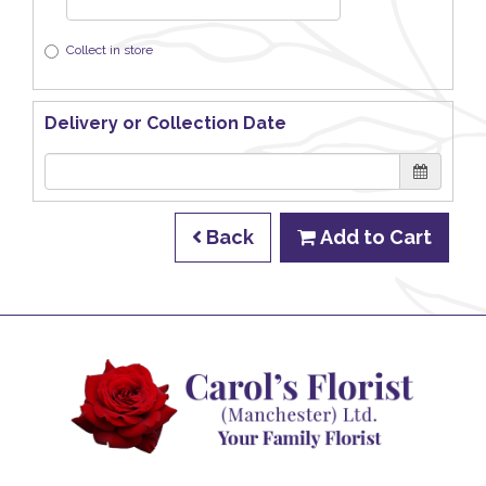
Collect in store
Delivery or Collection Date
Back
Add to Cart