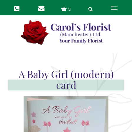
Toggle
0
navigat
A Baby Girl (modern)
card