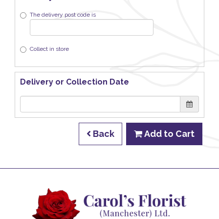
The delivery post code is
Collect in store
Delivery or Collection Date
Back
Add to Cart