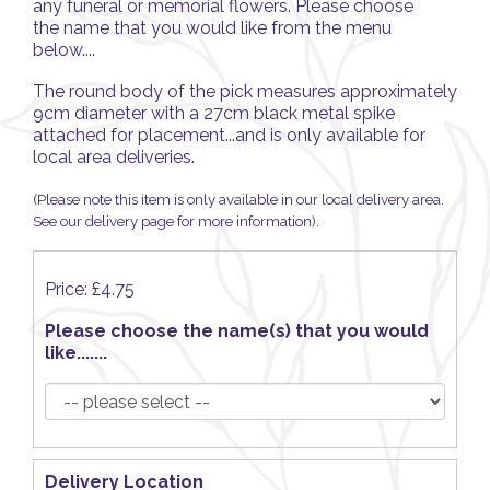
any funeral or memorial flowers. Please choose
the name that you would like from the menu
below....
The round body of the pick measures approximately
9cm diameter with a 27cm black metal spike
attached for placement...and is only available for
local area deliveries.
(Please note this item is only available in our local delivery area.
See our delivery page for more information).
Price: £4.75
Please choose the name(s) that you would
like.......
Delivery Location