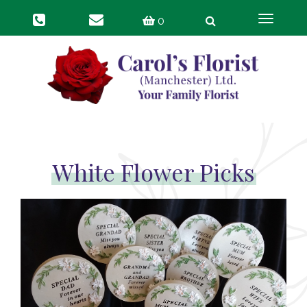
Toggle
0
navigat
White Flower Picks