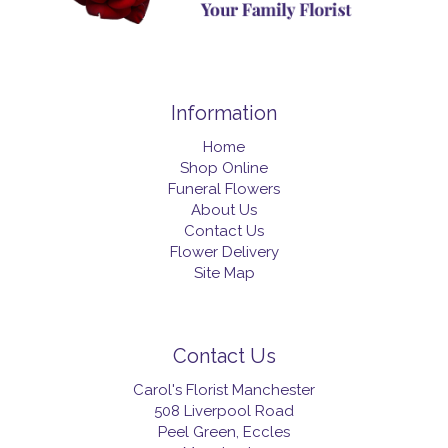
Information
Home
Shop Online
Funeral Flowers
About Us
Contact Us
Flower Delivery
Site Map
Contact Us
Carol's Florist Manchester
508 Liverpool Road
Peel Green, Eccles