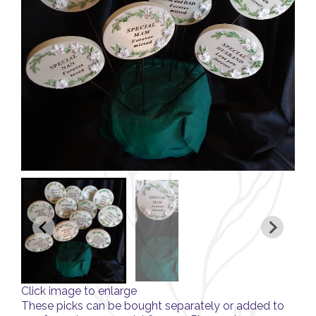
Click image to enlarge
These picks can be bought separately or added to