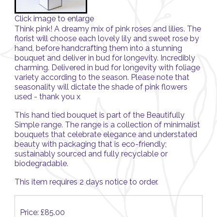
Click image to enlarge
Think pink! A dreamy mix of pink roses and lilies. The
florist will choose each lovely lily and sweet rose by
hand, before handcrafting them into a stunning
bouquet and deliver in bud for longevity. Incredibly
charming. Delivered in bud for longevity with foliage
variety according to the season. Please note that
seasonality will dictate the shade of pink flowers
used - thank you x
This hand tied bouquet is part of the Beautifully
Simple range. The range is a collection of minimalist
bouquets that celebrate elegance and understated
beauty with packaging that is eco-friendly;
sustainably sourced and fully recyclable or
biodegradable.
This item requires 2 days notice to order.
Price: £85.00