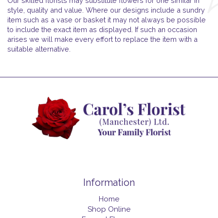
Our skilled florists may substitute flowers for one similar in
style, quality and value. Where our designs include a sundry
item such as a vase or basket it may not always be possible
to include the exact item as displayed. If such an occasion
arises we will make every effort to replace the item with a
suitable alternative.
Information
Home
Shop Online