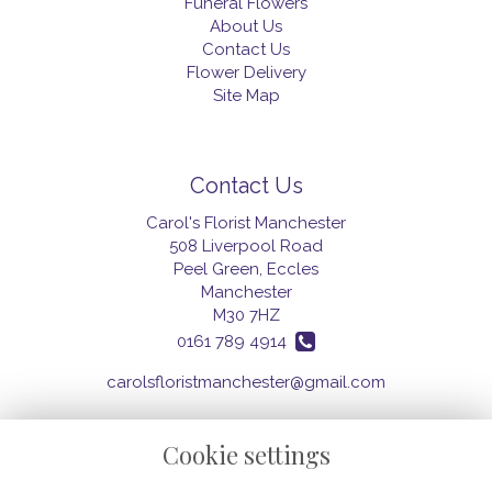
Funeral Flowers
About Us
Contact Us
Flower Delivery
Site Map
Contact Us
Carol's Florist Manchester
508 Liverpool Road
Peel Green, Eccles
Manchester
M30 7HZ
0161 789 4914
carolsfloristmanchester@gmail.com
Cookie settings
Legal