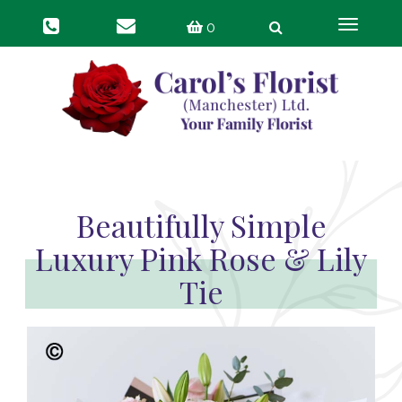
Toggle
0
navigat
Beautifully Simple
Luxury Pink Rose & Lily
Tie