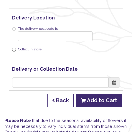
Delivery Location
The delivery post code is
Collect in store
Delivery or Collection Date
Back
Add to Cart
Please Note
that due to the seasonal availability of flowers it
may be necessary to vary individual stems from those shown.