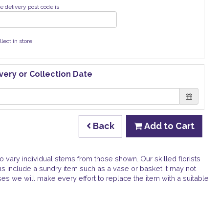
e delivery post code is
llect in store
very or Collection Date
Back
Add to Cart
o vary individual stems from those shown. Our skilled florists
gns include a sundry item such as a vase or basket it may not
ses we will make every effort to replace the item with a suitable