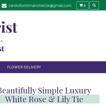
carolsfloristmanchester@gmail.com
0
FLOWER DELIVERY
Beautifully Simple Luxury
White Rose & Lily Tie