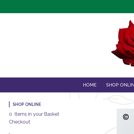
HOME
SHOP ONLI
SHOP ONLINE
0 Items in your Basket
Checkout