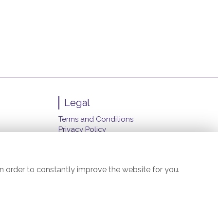
Legal
Terms and Conditions
Privacy Policy
Cookie Policy
Website created by
floristPro
© Carol's Florist (Manchester) Ltd.
n order to constantly improve the website for you.
©Copyright used with permission
of Interflora British Unit
il.com