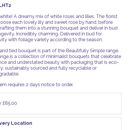
LHT2
white! A dreamy mix of white roses and lilies. The florist
hoose each lovely lily and sweet rose by hand, before
rafting them into a stunning bouquet and deliver in bud
ngevity. Incredibly charming. Delivered in bud for
ity with foliage variety according to the season.
and tied bouquet is part of the Beautifully Simple range.
nge is a collection of minimalist bouquets that celebrate
nce and understated beauty with packaging that is eco-
ly; sustainably sourced and fully recyclable or
gradable.
tem requires 2 days notice to order.
e: £85.00
ivery Location