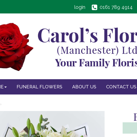
login
0161 789 4914
NE
FUNERAL FLOWERS
ABOUT US
CONTACT US