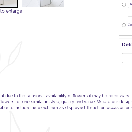
Th
to enlarge
Co
Deli
at due to the seasonal availability of flowers it may be necessary t
flowers for one similar in style, quality and value. Where our desi
ble to include the exact item as displayed. If such an occasion ari