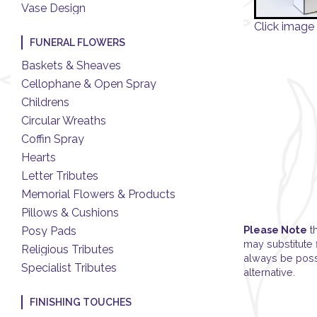
Vase Design
Click image 
FUNERAL FLOWERS
Baskets & Sheaves
Cellophane & Open Spray
Childrens
Circular Wreaths
Coffin Spray
Hearts
Letter Tributes
Memorial Flowers & Products
Pillows & Cushions
Please Note
th
Posy Pads
may substitute 
Religious Tributes
always be possi
Specialist Tributes
alternative.
FINISHING TOUCHES