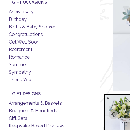
GIFT OCCASIONS
Anniversary
Birthday
Births & Baby Shower
Congratulations
Get Well Soon
Retirement
Romance
Summer
Sympathy
Thank You
GIFT DESIGNS
Arrangements & Baskets
Bouquets & Handtieds
Gift Sets
Keepsake Boxed Displays