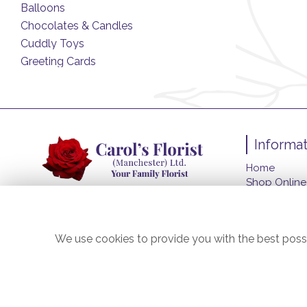
Balloons
Chocolates & Candles
Cuddly Toys
Greeting Cards
Informat
Home
Shop Online
Funeral Flo
About Us
Contact Us
We use cookies to provide you with the best possi
Flower Deliv
Site Map