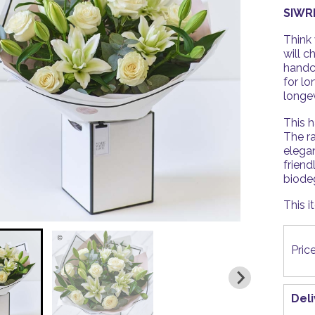
SIWR
Think 
will c
handc
for lo
longev
This h
The ra
elega
friend
biode
This i
Pric
Del