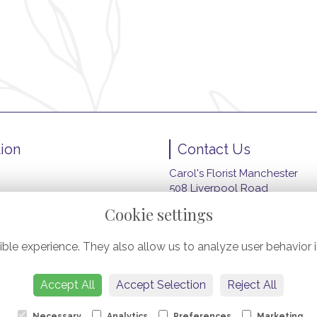
ion
Contact Us
Carol's Florist Manchester
508 Liverpool Road
wers
Peel Green, Eccles
Cookie settings
Manchester
M30 7HZ
ble experience. They also allow us to analyze user behavior i
ery
0161 789 4914
carolsfloristmanchester@gma
Accept All
Accept Selection
Reject All
Necessary
Analytics
Preferences
Marketing