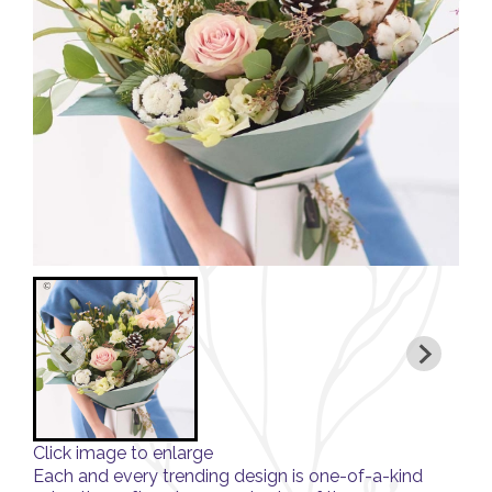
Click image to enlarge
Each and every trending design is one-of-a-kind