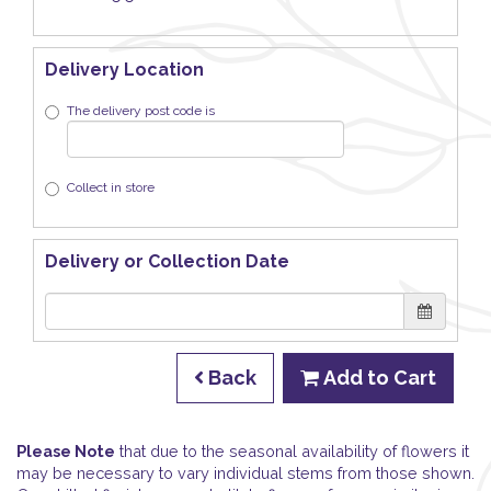
Delivery Location
The delivery post code is
Collect in store
Delivery or Collection Date
Back
Add to Cart
Please Note
that due to the seasonal availability of flowers it
may be necessary to vary individual stems from those shown.