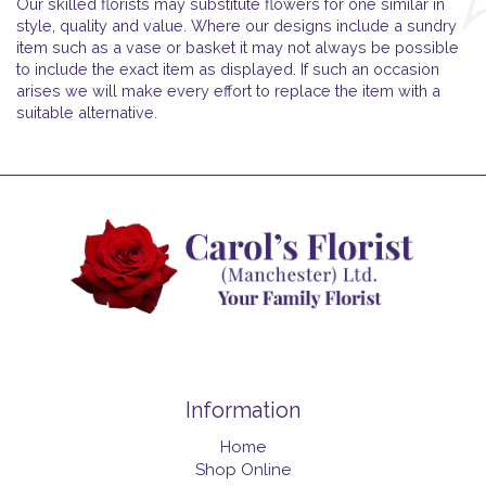
Our skilled florists may substitute flowers for one similar in
style, quality and value. Where our designs include a sundry
item such as a vase or basket it may not always be possible
to include the exact item as displayed. If such an occasion
arises we will make every effort to replace the item with a
suitable alternative.
Information
Home
Shop Online