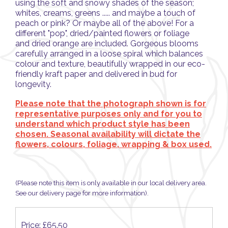
using the soft and snowy shades of the season;
whites, creams, greens ..... and maybe a touch of
peach or pink? Or maybe all of the above! For a
different "pop", dried/painted flowers or foliage
and dried orange are included. Gorgeous blooms
carefully arranged in a loose spiral which balances
colour and texture, beautifully wrapped in our eco-
friendly kraft paper and delivered in bud for
longevity.
Please note that the photograph shown is for
representative purposes only and for you to
understand which product style has been
chosen. Seasonal availability will dictate the
flowers, colours, foliage, wrapping & box used.
(Please note this item is only available in our local delivery area.
See our delivery page for more information).
Price: £65.50