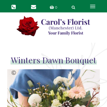
Toggle
0
navigat
Winters Dawn Bouquet