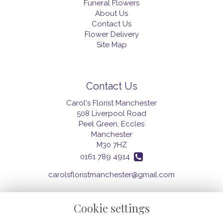
Funeral Flowers
About Us
Contact Us
Flower Delivery
Site Map
Contact Us
Carol's Florist Manchester
508 Liverpool Road
Peel Green, Eccles
Manchester
M30 7HZ
0161 789 4914
carolsfloristmanchester@gmail.com
Cookie settings
Legal