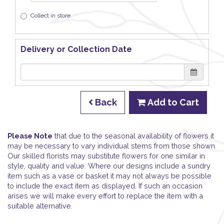
Collect in store
Delivery or Collection Date
Back
Add to Cart
Please Note
that due to the seasonal availability of flowers it
may be necessary to vary individual stems from those shown.
Our skilled florists may substitute flowers for one similar in
style, quality and value. Where our designs include a sundry
item such as a vase or basket it may not always be possible
to include the exact item as displayed. If such an occasion
arises we will make every effort to replace the item with a
suitable alternative.