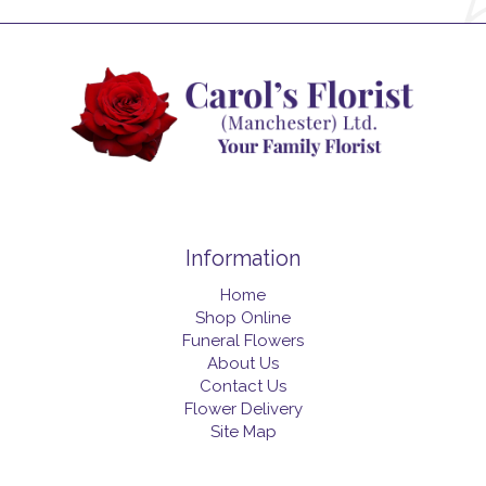
Information
Home
Shop Online
Funeral Flowers
About Us
Contact Us
Flower Delivery
Site Map