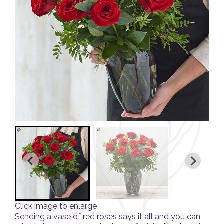
Click image to enlarge
Sending a vase of red roses says it all and you can