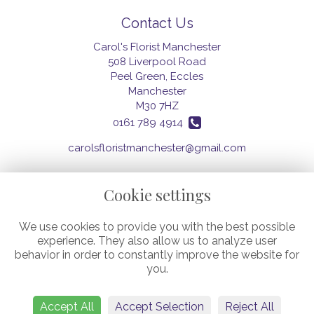
Contact Us
Carol's Florist Manchester
508 Liverpool Road
Peel Green, Eccles
Manchester
M30 7HZ
0161 789 4914
carolsfloristmanchester@gmail.com
Cookie settings
Legal
We use cookies to provide you with the best possible
Terms and Conditions
experience. They also allow us to analyze user
Privacy Policy
behavior in order to constantly improve the website for
Cookie Policy
you.
Website created by
floristPro
© Carol's Florist (Manchester) Ltd.
©Copyright used with permission
Accept All
Accept Selection
Reject All