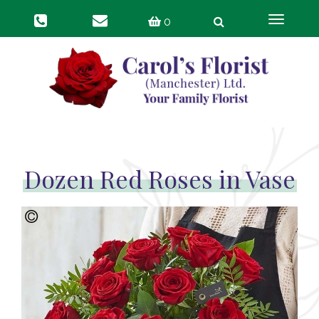
Toggle
0
navigat
Dozen Red Roses in Vase