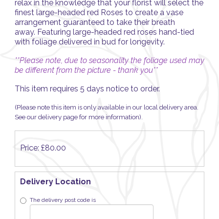
relax in the knowledge that your florist will select the
finest large-headed red Roses to create a vase
arrangement guaranteed to take their breath
away. Featuring large-headed red roses hand-tied
with foliage delivered in bud for longevity.
**Please note, due to seasonality the foliage used may
be different from the picture - thank you**
This item requires 5 days notice to order.
(Please note this item is only available in our local delivery area.
See our delivery page for more information).
Price: £80.00
Delivery Location
The delivery post code is