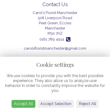
Contact Us
Carol's Florist Manchester
508 Liverpool Road
Peel Green, Eccles
Manchester
M30 7HZ
0161 789 4914
carolsfloristmanchester@gmail.com
Cookie settings
Legal
We use cookies to provide you with the best possible
Terms and Conditions
experience. They also allow us to analyze user
Privacy Policy
behavior in order to constantly improve the website for
Cookie Policy
you.
Website created by
floristPro
© Carol's Florist (Manchester) Ltd.
©Copyright used with permission
Accept All
Accept Selection
Reject All
of Interflora British Unit