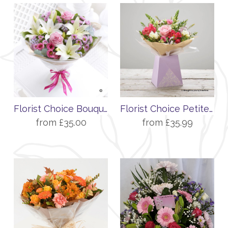
Florist Choice Bouquet
Florist Choice Petite Gift Box
from £35.00
from £35.99