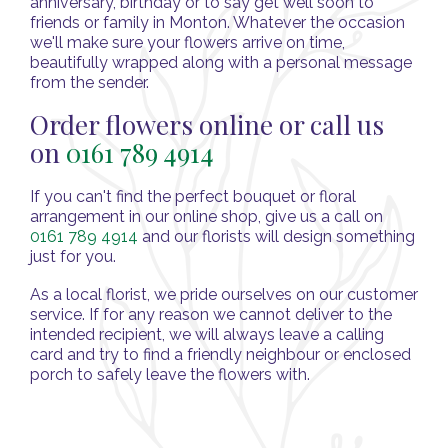
anniversary, birthday or to say get well soon to
friends or family in Monton. Whatever the occasion
we'll make sure your flowers arrive on time,
beautifully wrapped along with a personal message
from the sender.
Order flowers online or call us
on
0161 789 4914
If you can't find the perfect bouquet or floral
arrangement in our online shop, give us a call on
0161 789 4914
and our florists will design something
just for you.
As a local florist, we pride ourselves on our customer
service. If for any reason we cannot deliver to the
intended recipient, we will always leave a calling
card and try to find a friendly neighbour or enclosed
porch to safely leave the flowers with.