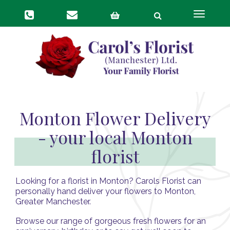
Toggle
navigat
Monton Flower Delivery
- your local Monton
florist
Looking for a florist in Monton? Carols Florist can
personally hand deliver your flowers to Monton,
Greater Manchester.
Browse our range of gorgeous fresh flowers for an