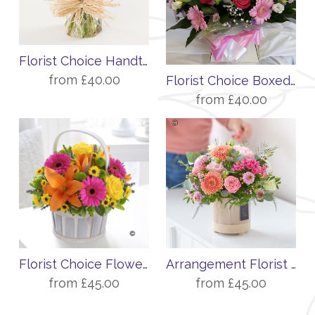
Florist Choice Handtied
from £40.00
Florist Choice Boxed Display
from £40.00
Florist Choice Flower Basket
Arrangement Florist Choice
from £45.00
from £45.00