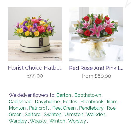
Florist Choice Hatbox Arrangement
Red Rose And Pink Lily Handtied
£55.00
from £60.00
We deliver flowers to:
Barton
,
Boothstown
,
Cadishead
,
Davyhulme
,
Eccles
,
Ellenbrook
,
Irlam
,
Monton
,
Patricroft
,
Peel Green
,
Pendlebury
,
Roe
Green
,
Salford
,
Swinton
,
Urmston
,
Walkden
,
Wardley
,
Weaste
,
Winton
,
Worsley
,