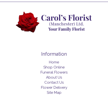
Information
Home
Shop Online
Funeral Flowers
About Us
Contact Us
Flower Delivery
Site Map